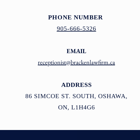
PHONE NUMBER
905-666-5326
EMAIL
receptionist@brack
enlawfirm.ca
ADDRESS
86 SIMCOE ST. SOUTH, OSHAWA,
ON, L1H4G6