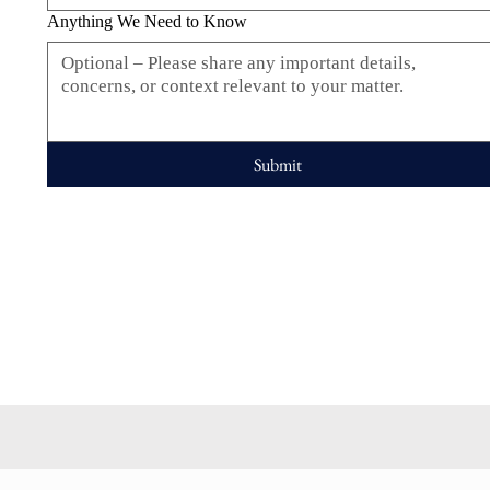
Anything We Need to Know
Submit