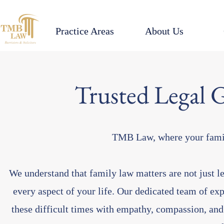
Practice Areas
About Us
Trusted Legal 
TMB Law, where your family
We understand that family law matters are not just le
every aspect of your life. Our dedicated team of ex
these difficult times with empathy, compassion, and 