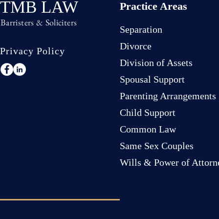
TMB LAW
Practice Areas
Barristers & Soliciters
Separation
Divorce
Privacy Policy
Division of Assets
Spousal Support
Parenting Arrangements
Child Support
Common Law
Same Sex Couples
Wills & Power of Attorn