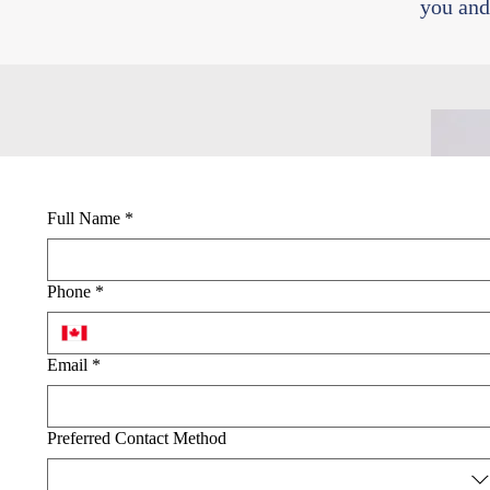
you and
Full Name
*
Phone
*
Email
*
Preferred Contact Method