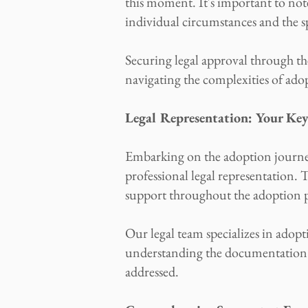
this moment. It's important to not
individual circumstances and the s
Securing legal approval through the
navigating the complexities of ado
Legal Representation: Your Ke
Embarking on the adoption journey 
professional legal representation
support throughout the adoption p
Our legal team specializes in adop
understanding the documentation re
addressed.