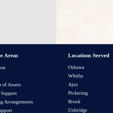
ce Areas
Locations Served
Oshawa
ion
Whitby
Ajax
n of Assets
Pickering
 Support
Brock
ng Arrangements
Uxbridge
upport