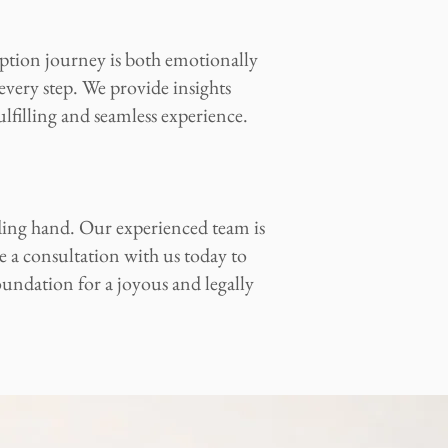
tion journey is both emotionally
every step. We provide insights
ulfilling and seamless experience.
ding hand. Our experienced team is
e a consultation with us today to
oundation for a joyous and legally