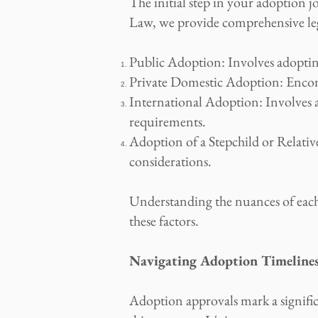
The initial step in your adoption 
Law, we provide comprehensive leg
Public Adoption: Involves adopting
Private Domestic Adoption: Encomp
International Adoption: Involves a
requirements.
Adoption of a Stepchild or Relative:
considerations.
Understanding the nuances of each a
these factors.
Navigating Adoption Timelines
Adoption approvals mark a signifi