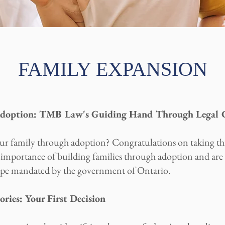
FAMILY EXPANSION
Adoption: TMB Law's Guiding Hand Through Legal C
ur family through adoption? Congratulations on taking t
mportance of building families through adoption and are 
scape mandated by the government of Ontario.
ies: Your First Decision