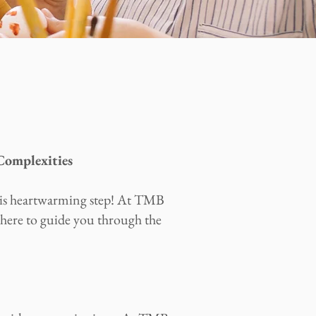
omplexities
his heartwarming step! At TMB
here to guide you through the