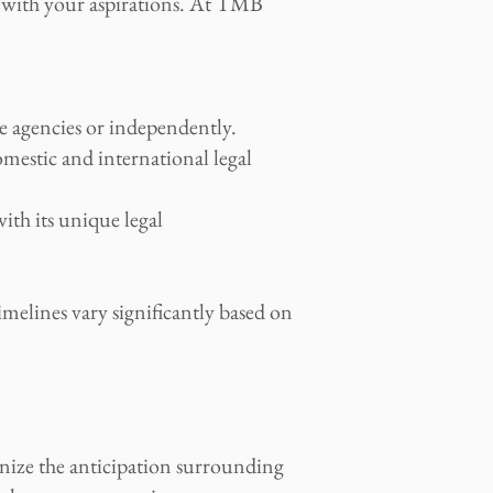
ns with your aspirations. At TMB
e agencies or independently.
mestic and international legal
with its unique legal
imelines vary significantly based on
nize the anticipation surrounding