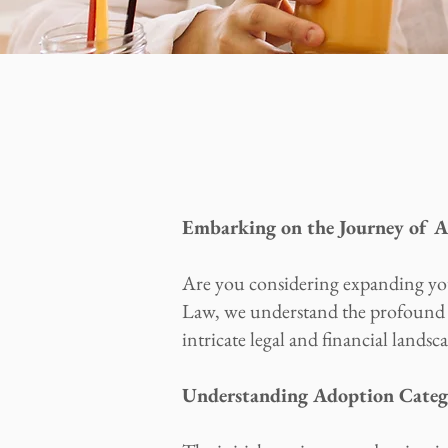
Embarking on the Journey of 
Are you considering expanding yo
Law, we understand the profound i
intricate legal and financial land
Understanding Adoption Categor