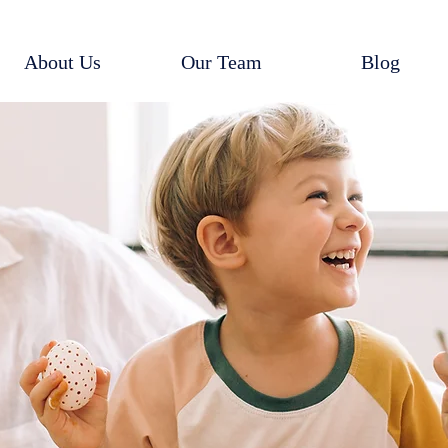
About Us
Our Team
Blog