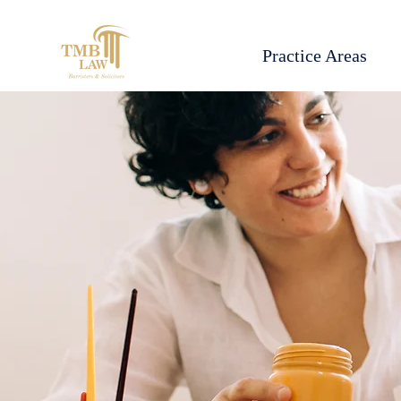
Practice Areas