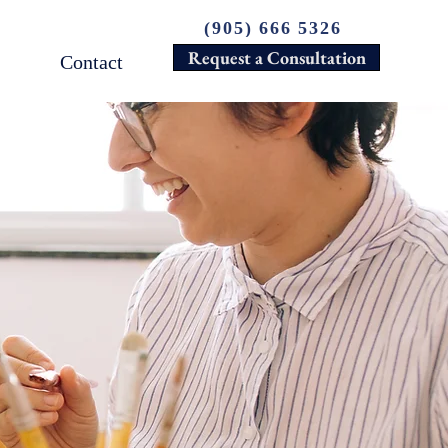
(905) 666 5326
Request a Consultation
Contact