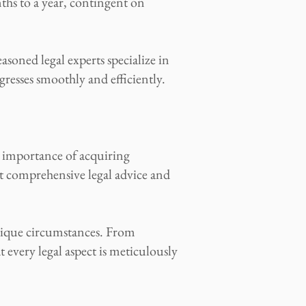
ths to a year, contingent on
asoned legal experts specialize in
resses smoothly and efficiently.
e importance of acquiring
t comprehensive legal advice and
unique circumstances. From
every legal aspect is meticulously