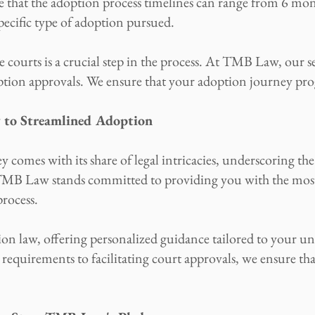
e that the adoption process timelines can range from 6 mon
pecific type of adoption pursued.
 courts is a crucial step in the process. At TMB Law, our se
ption approvals. We ensure that your adoption journey prog
y to Streamlined Adoption
comes with its share of legal intricacies, underscoring th
. TMB Law stands committed to providing you with the mos
rocess.
tion law, offering personalized guidance tailored to your 
quirements to facilitating court approvals, we ensure that 