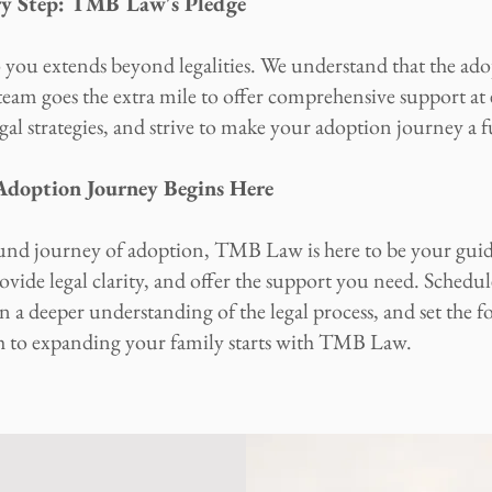
ry Step: TMB Law's Pledge
u extends beyond legalities. We understand that the adop
eam goes the extra mile to offer comprehensive support at 
egal strategies, and strive to make your adoption journey a f
 Adoption Journey Begins Here
und journey of adoption, TMB Law is here to be your gui
ovide legal clarity, and offer the support you need. Schedul
 a deeper understanding of the legal process, and set the f
h to expanding your family starts with TMB Law.