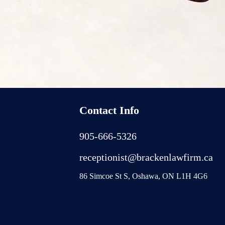
Contact Info
905-666-5326
receptionist@brackenlawfirm.ca
86 Simcoe St S, Oshawa, ON L1H 4G6