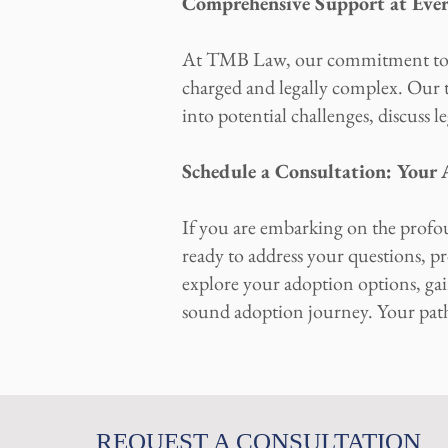
Comprehensive Support at Eve
At TMB Law, our commitment to yo
charged and legally complex. Our t
into potential challenges, discuss l
Schedule a Consultation: Your
If you are embarking on the profo
ready to address your questions, pr
explore your adoption options, gain
sound adoption journey. Your pat
REQUEST A CONSULTATION