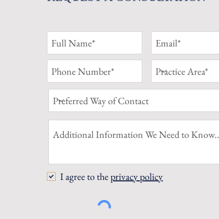
I agree to the
privacy policy