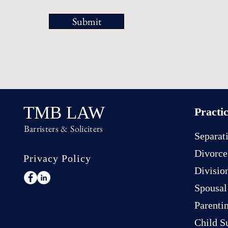
Submit
TMB LAW
Practi
Barristers & Soliciters
Separat
Divorce
Privacy Policy
Divisio
Spousal
Parenti
Child S