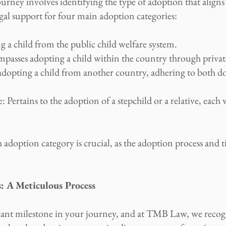
journey involves identifying the type of adoption that alig
al support for four main adoption categories:
 a child from the public child welfare system.
asses adopting a child within the country through privat
dopting a child from another country, adhering to both do
 Pertains to the adoption of a stepchild or a relative, each 
doption category is crucial, as the adoption process and t
: A Meticulous Process
cant milestone in your journey, and at TMB Law, we recog