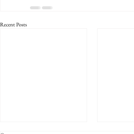
Recent Posts