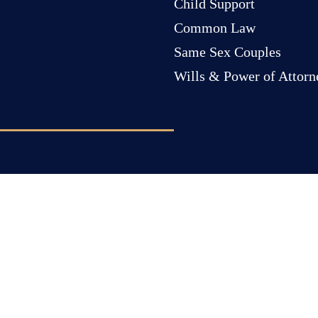
Child Support
Common Law
Same Sex Couples
Wills & Power of Attorn