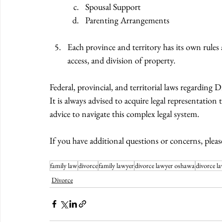
Spousal Support 
Parenting Arrangements 
Each province and territory has its own rules 
access, and division of property. 
Federal, provincial, and territorial laws regardin
It is always advised to acquire legal representation
advice to navigate this complex legal system. 
If you have additional questions or concerns, pleas
family law
divorce
family lawyer
divorce lawyer oshawa
divorce l
Divorce