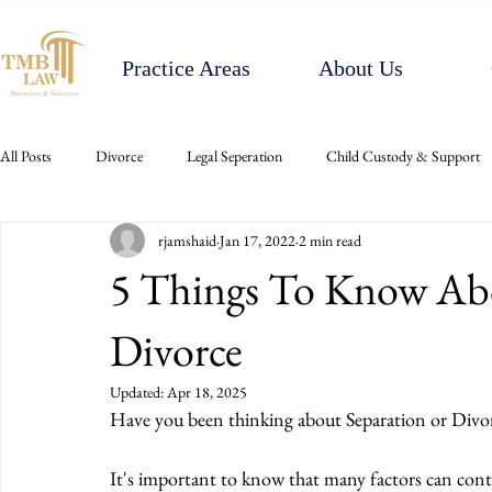
Practice Areas
About Us
All Posts
Divorce
Legal Seperation
Child Custody & Support
rjamshaid
Jan 17, 2022
2 min read
5 Things To Know Ab
Divorce
Updated:
Apr 18, 2025
Have you been thinking about Separation or Divor
It's important to know that many factors can contr