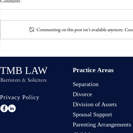
Comments
Commenting on this post isn't available anymore. Cont
Living Separate and Apart Under
Parental Alien
the Same Roof
What the Cou
TMB LAW
Practice Areas
Barristers & Soliciters
Separation
Divorce
Privacy Policy
Division of Assets
Spousal Support
Parenting Arrangements