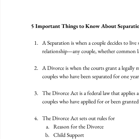
5 Important Things to Know About Separatio
A Separation is when a couple decides to live
relationship—any couple, whether common law 
A Divorce is when the courts grant a legally m
couples who have been separated for one year 
The Divorce Act is a federal law that applies 
couples who have applied for or been granted 
The Divorce Act sets out rules for 
Reason for the Divorce 
Child Support 