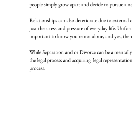
people simply grow apart and decide to pursue a new
Relationships can also deteriorate due to external ci
just the stress and pressure of everyday life. Unfor
important to know you're not alone, and yes, there i
While Separation and or Divorce can be a mentally 
the legal process and acquiring  legal representation
process.  